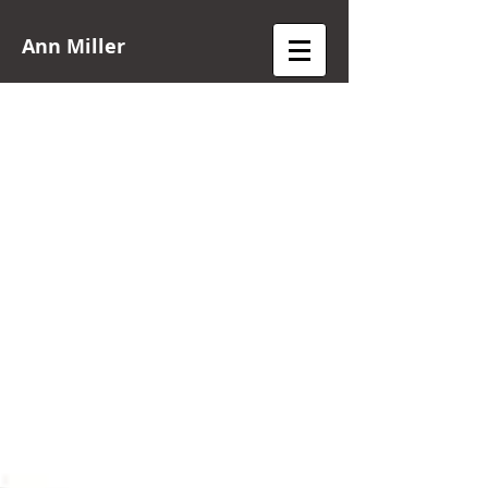
Ann Miller