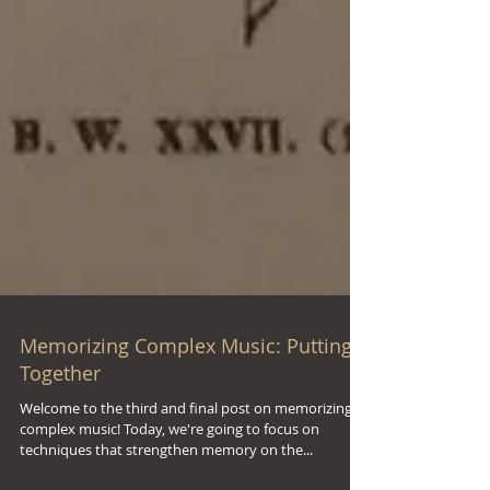
Memorizing Complex Music: Putting It
Together