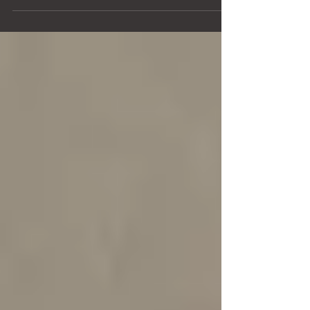
Welcome to the third and final post on memorizing
complex music! Today, we're going to focus on
techniques that strengthen memory on the...