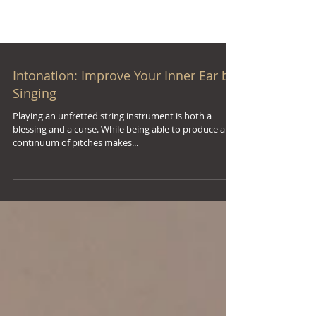
Intonation: Improve Your Inner Ear by
Singing
Playing an unfretted string instrument is both a
blessing and a curse. While being able to produce a
continuum of pitches makes...