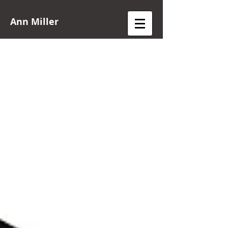
Ann Miller