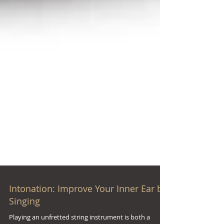
Intonation: Improve Your Inner Ear by