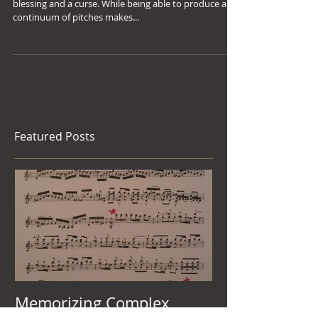
Singing
Playing an unfretted string instrument is both a
blessing and a curse. While being able to produce a
continuum of pitches makes...
Featured Posts