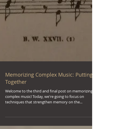
Memorizing Complex Music: Putting It
Together
Welcome to the third and final post on memorizing
complex music! Today, we're going to focus on
techniques that strengthen memory on the...