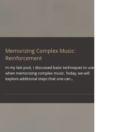
Memorizing Complex Music:
Reinforcement
In my last post, I discussed basic techniques to use
when memorizing complex music. Today, we will
explore additional steps that one can...