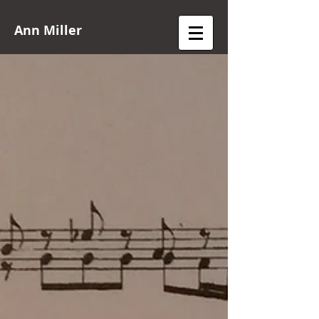
Ann Miller