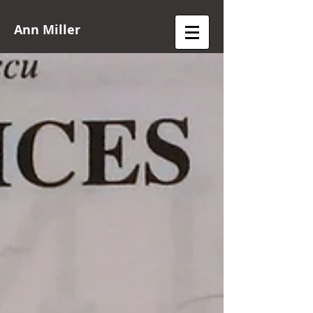
Ann Miller