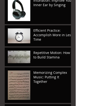
Intonation: Improve Your
Inner Ear by Singing
Efficient Practice:
Accomplish More in Less
Time
Repetitive Motion: How
to Build Stamina
Memorizing Complex
Music: Putting It
Together