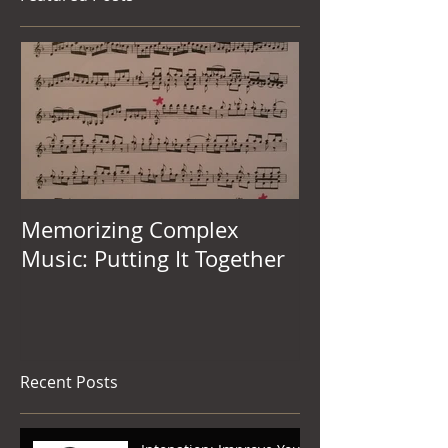
Featured Posts
Memorizing Complex
Music: Putting It Together
Recent Posts