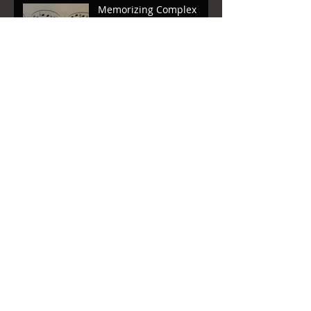
Memorizing Complex
Music: Reinforcement
Memorizing Complex
Music: Basic First Steps
A Letter to My Students
Archive
August 2018
(1)
1 post
August 2017
(1)
1 post
April 2017
(1)
1 post
March 2017
(3)
3 posts