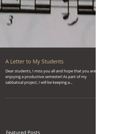
A Letter to My Students
Dear students, I miss you all and hope that you are
enjoying a productive semester! As part of my
sabbatical project, I will be keeping a...