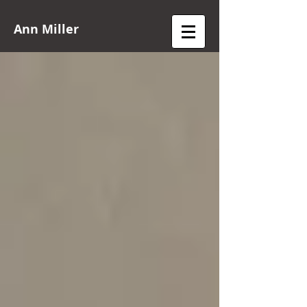
Ann Miller