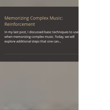
Memorizing Complex Music:
Reinforcement
In my last post, I discussed basic techniques to use
when memorizing complex music. Today, we will
explore additional steps that one can...